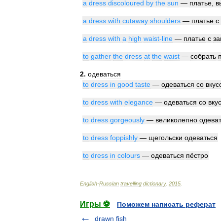
a
dress
discoloured
by
the
sun
—
платье
,
в
a
dress
with
cutaway
shoulders
—
платье
с
a
dress
with
a
high
waist
-
line
—
платье
с
з
to
gather
the
dress
at
the
waist
—
собрать
2
.
одеваться
to
dress
in
good
taste
—
одеваться
со
вкус
to
dress
with
elegance
—
одеваться
со
вку
to
dress
gorgeously
—
великолепно
одева
to
dress
foppishly
—
щегольски
одеваться
to
dress
in
colours
—
одеваться
пёстро
English
-
Russian
travelling
dictionary
.
2015
.
Игры ⚽
Поможем написать реферат
drawn fish