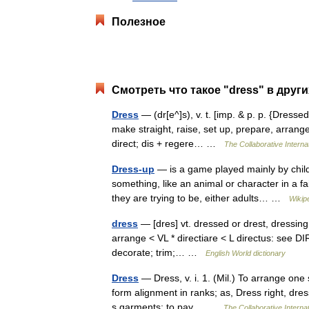
Полезное
Смотреть что такое "dress" в друг
Dress
— (dr[e^]s), v. t. [imp. & p. p. {Dressed}
make straight, raise, set up, prepare, arrange,
direct; dis + regere… …
The Collaborative Internat
Dress-up
— is a game played mainly by child
something, like an animal or character in a f
they are trying to be, either adults… …
Wikip
dress
— [dres] vt. dressed or drest, dressing
arrange < VL * directiare < L directus: see DIR
decorate; trim;… …
English World dictionary
Dress
— Dress, v. i. 1. (Mil.) To arrange one 
form alignment in ranks; as, Dress right, dres
s garments; to pay… …
The Collaborative Internat