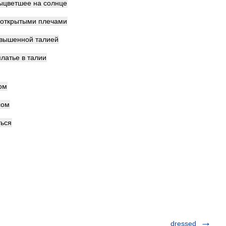
ыцветшее
на
солнце
открытыми
плечами
авышенной
талией
платье
в
талии
ом
сом
ться
dressed