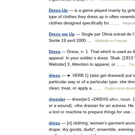
Dress-Up
— is a game played mainly by girls
type of clothes they dress up in often resembl
clothes designed specifically for… …
Wikipedi
Dress me Up
— Single par Olivia extrait de
Sortie 19 avril 2000 …
Wikipédia en Français
Dress
— Dress, n. 1. That which is used as t
apparel. In your soldier s dress. Shak. [1913 
Webster] 3. Attention to apparel, or… …
The 
dress
— ► VERB 1) (also get dressed) put on 
particular way or of a particular type: she dre
clean, treat, or apply a… …
English terms dictio
dress|er
— dress|er1 «DREHS uhr», noun. 1. 
or a wound): »the dresser for an actress. H
a tool or machine to prepare things for us
dress
— [n] clothing; woman’s garment accoute
drape, dry goods, duds*, ensemble, evening c