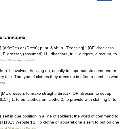
их словарях:
 (dr[e^]st) or {Drest}; p. pr. & vb. n. {Dressing}.] [OF. drecier to
 F. dresser, (assumed) LL. directiare, fr. L. dirigere, directum, to
ional Dictionary of English
ren. It involves dressing up, usually to impersonate someone or
airy tale. The type of clothes they dress up in often resembles who
edia
 [ME dressen, to make straight, direct < OFr drecier, to set up,
ECT] 1. to put clothes on; clothe 2. to provide with clothing 3. to
s self in due position in a line of soldiers; the word of command to
s! [1913 Webster] 2. To clothe or apparel one s self; to put on one
ional Dictionary of English