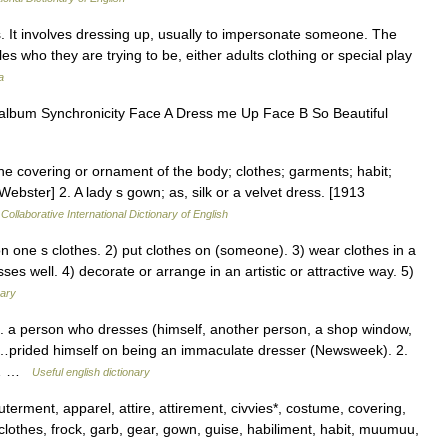
. It involves dressing up, usually to impersonate someone. The
es who they are trying to be, either adults clothing or special play
a
 l’album Synchronicity Face A Dress me Up Face B So Beautiful
he covering or ornament of the body; clothes; garments; habit;
Webster] 2. A lady s gown; as, silk or a velvet dress. [1913
Collaborative International Dictionary of English
one s clothes. 2) put clothes on (someone). 3) wear clothes in a
sses well. 4) decorate or arrange in an artistic or attractive way. 5)
nary
a person who dresses (himself, another person, a shop window,
e…prided himself on being an immaculate dresser (Newsweek). 2.
e.… …
Useful english dictionary
rment, apparel, attire, attirement, civvies*, costume, covering,
lothes, frock, garb, gear, gown, guise, habiliment, habit, muumuu,