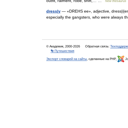
outfit, raiment, robe, shift,… …
New thesaurus
dress|y
— «DREHS ee», adjective, dress|i|er, 
especially the gangsters, who were always th
© Академик, 2000-2026
Обратная связь:
Техподдерж
👣 Путешествия
Экспорт словарей на сайты
, сделанные на PHP,
Jo