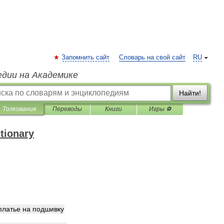
Запомнить сайт
Словарь на свой сайт
RU
едии на Академике
Найти!
Толкования
Переводы
Книги
Игры ⚽
ctionary
платье
на
подшивку