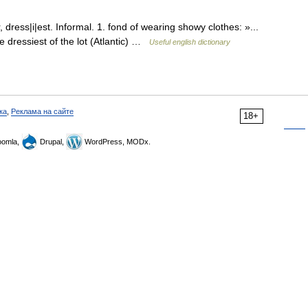
dress|i|est. Informal. 1. fond of wearing showy clothes: »...
e dressiest of the lot (Atlantic) …
Useful english dictionary
ка
,
Реклама на сайте
18+
omla,
Drupal,
WordPress, MODx.