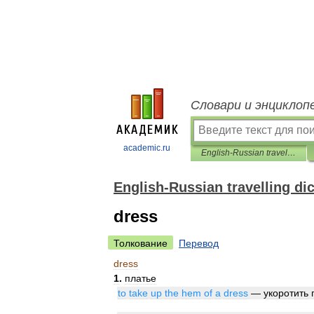
Словари и энциклоп
academic.ru
English-Russian travelling dictionary
English-Russian travelling di
dress
Толкование
Перевод
dress
1
.
платье
to
take
up
the
hem
of
a
dress
—
укоротить